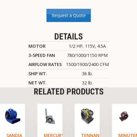
Request a Quote
DETAILS
MOTOR
1/2 HP, 115V, 4.5A
3-SPEED FAN
780/1000/1150 RPM
AIRFLOW RATES
1500/1900/2400 CFM
SHIP WT.
36 lb.
NET WT.
32 lb.
RELATED PRODUCTS
SANDIA
MERCURY
TENNANT
MINUTE