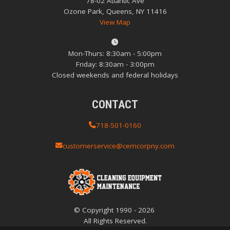
78-02 Atlantic Ave
Ozone Park, Queens, NY 11416
View Map
Mon-Thurs: 8:30am - 5:00pm
Friday: 8:30am - 3:00pm
Closed weekends and federal holidays
CONTACT
718-501-0160
customerservice@cemcorpny.com
© Copyright
1990
-
2026
All Rights Reserved.