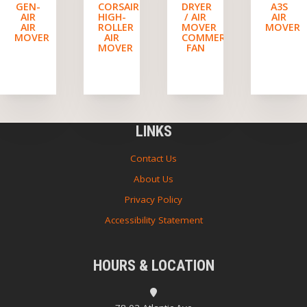
GEN-
CORSAIR
DRYER
A3S
AIR
HIGH-
/ AIR
AIR
AIR
ROLLER
MOVER
MOVER
MOVER
AIR
COMMERCIAL
MOVER
FAN
LINKS
Contact Us
About Us
Privacy Policy
Accessibility Statement
HOURS & LOCATION