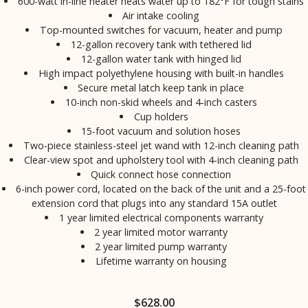
600-watt in-line heater heats water up to 182°F for tough stains
Air intake cooling
Top-mounted switches for vacuum, heater and pump
12-gallon recovery tank with tethered lid
12-gallon water tank with hinged lid
High impact polyethylene housing with built-in handles
Secure metal latch keep tank in place
10-inch non-skid wheels and 4-inch casters
Cup holders
15-foot vacuum and solution hoses
Two-piece stainless-steel jet wand with 12-inch cleaning path
Clear-view spot and upholstery tool with 4-inch cleaning path
Quick connect hose connection
6-inch power cord, located on the back of the unit and a 25-foot
extension cord that plugs into any standard 15A outlet
1 year limited electrical components warranty
2 year limited motor warranty
2 year limited pump warranty
Lifetime warranty on housing
$
628.00