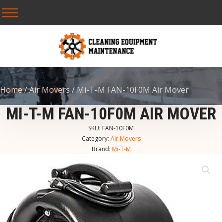
Home
/
Air Movers
/ Mi-T-M FAN-10F0M Air Mover
MI-T-M FAN-10F0M AIR MOVER
SKU:
FAN-10F0M
Category:
Air Movers
Brand:
Mi-T-M