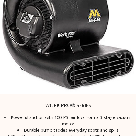
WORK PRO® SERIES
Powerful suction with 100-PSI airflow from a 3-stage vacuum
motor
Durable pump tackles everyday spots and spills