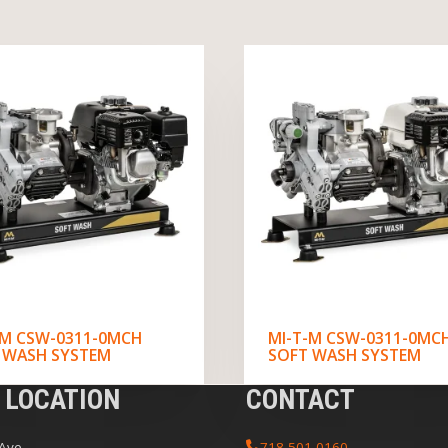
-M CSW-0311-0MCH
MI-T-M CSW-0311-0MC
 WASH SYSTEM
SOFT WASH SYSTEM
 LOCATION
CONTACT
 Ave
718-501-0160