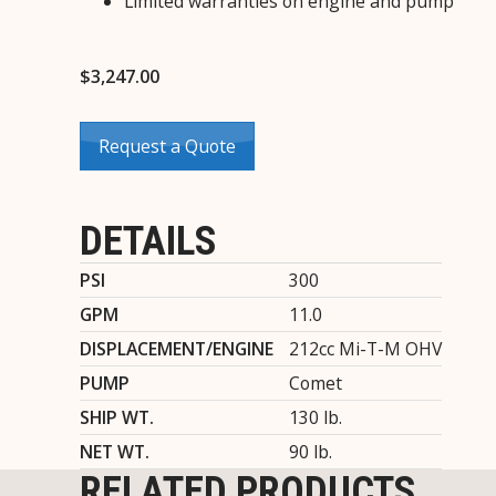
Limited warranties on engine and pump
$
3,247.00
Request a Quote
DETAILS
PSI
300
GPM
11.0
DISPLACEMENT/ENGINE
212cc Mi-T-M OHV
PUMP
Comet
SHIP WT.
130 lb.
NET WT.
90 lb.
RELATED PRODUCTS