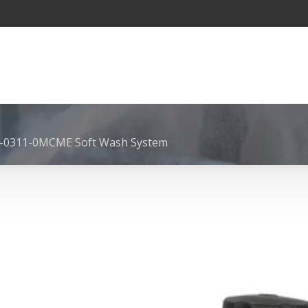
-0311-0MCME Soft Wash System