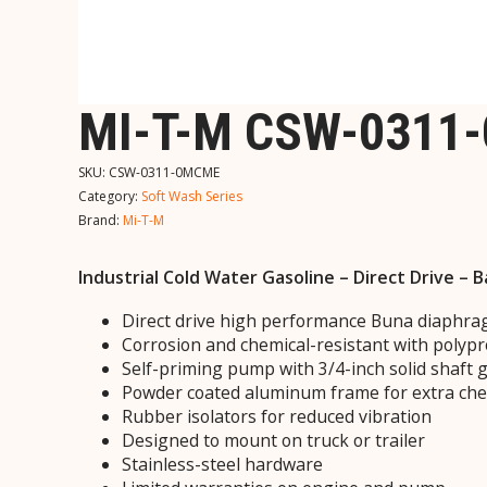
MI-T-M CSW-0311
SKU:
CSW-0311-0MCME
Category:
Soft Wash Series
Brand:
Mi-T-M
Industrial Cold Water Gasoline – Direct Drive –
Direct drive high performance Buna diaph
Corrosion and chemical-resistant with polyp
Self-priming pump with 3/4-inch solid shaft 
Powder coated aluminum frame for extra che
Rubber isolators for reduced vibration
Designed to mount on truck or trailer
Stainless-steel hardware