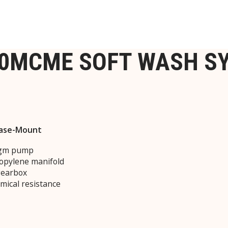
-0MCME SOFT WASH S
 Base-Mount
ragm pump
ropylene manifold
gearbox
mical resistance