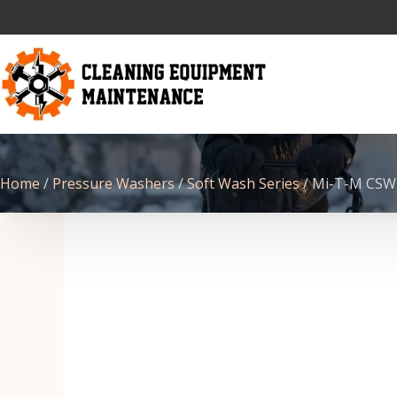
Home
/
Pressure Washers
/
Soft Wash Series
/ Mi-T-M CSW