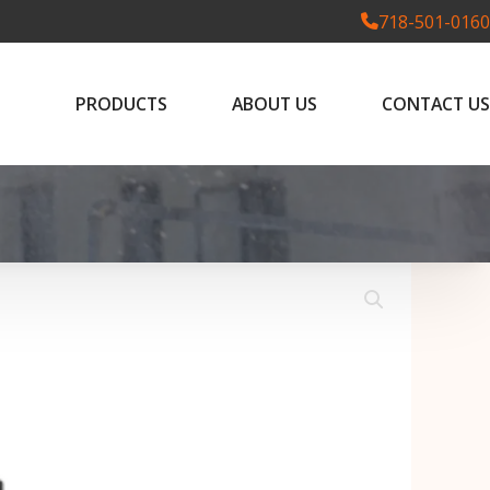
718-501-0160
PRODUCTS
ABOUT US
CONTACT US