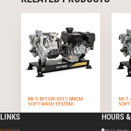
MI-T-M CSW-0311-0MCM
MI-T
SOFT WASH SYSTEM
SOFT
LINKS
HOURS &
Contact Us
78-02 Atlantic