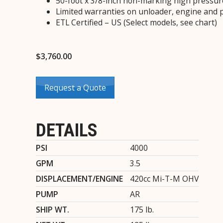
50-foot x 3/8-inch non-marking high pressur
Limited warranties on unloader, engine and
ETL Certified – US (Select models, see chart)
$
3,760.00
Request a Quote
DETAILS
PSI
4000
GPM
3.5
DISPLACEMENT/ENGINE
420cc Mi-T-M OHV
PUMP
AR
SHIP WT.
175 lb.