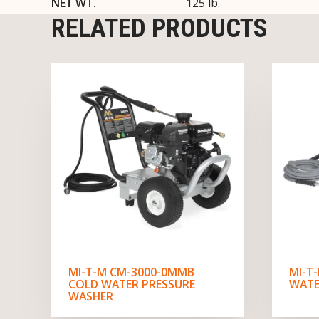
NET WT.
125 lb.
RELATED PRODUCTS
MI-T-M CM-3000-0MMB
MI-T
COLD WATER PRESSURE
WATE
WASHER