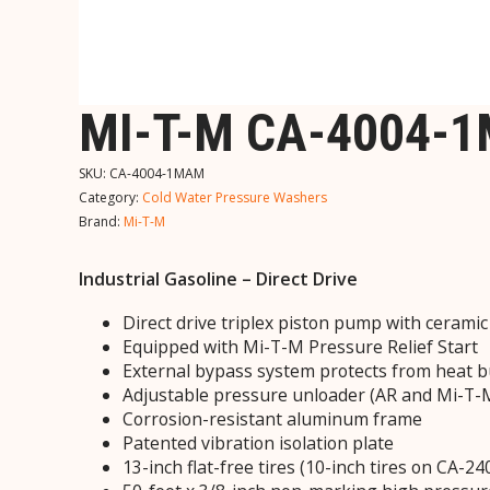
MI-T-M CA-4004-
SKU:
CA-4004-1MAM
Category:
Cold Water Pressure Washers
Brand:
Mi-T-M
Industrial Gasoline – Direct Drive
Direct drive triplex piston pump with cerami
Equipped with Mi-T-M Pressure Relief Start
External bypass system protects from heat b
Adjustable pressure unloader (AR and Mi-T
Corrosion-resistant aluminum frame
Patented vibration isolation plate
13-inch flat-free tires (10-inch tires on CA-