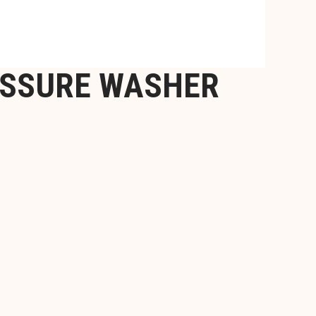
ESSURE WASHER