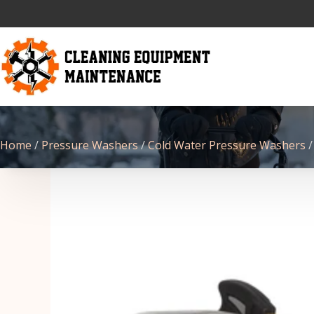
Home
/
Pressure Washers
/
Cold Water Pressure Washers
/