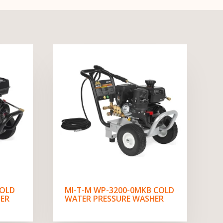
COLD
MI-T-M WP-3200-0MKB COLD
ER
WATER PRESSURE WASHER