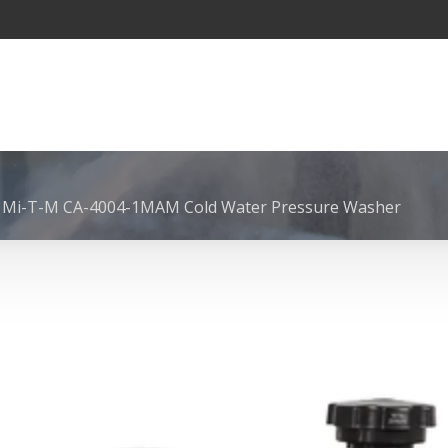
 Mi-T-M CA-4004-1MAM Cold Water Pressure Washer