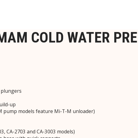
1MAM COLD WATER PR
c plungers
uild-up
-M pump models feature Mi-T-M unloader)
2403, CA-2703 and CA-3003 models)