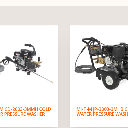
-M CD-2003-3MMH COLD
MI-T-M JP-3003-3MHB 
R PRESSURE WASHER
WATER PRESSURE WASH