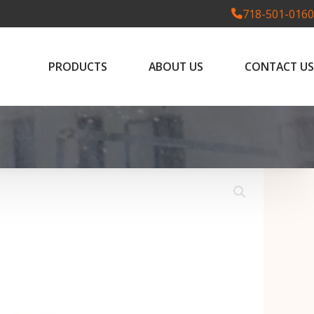
718-501-0160
PRODUCTS
ABOUT US
CONTACT US