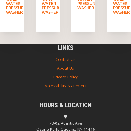
WATER
WATER
PRESSURE
WATER
PRESSURE
PRESSURE
WASHER
PRESSUR
WASHER
WASHER
WASHER
LINKS
Contact Us
About Us
Privacy Policy
Accessibility Statement
HOURS & LOCATION
78-02 Atlantic Ave
Ozone Park, Queens, NY 11416