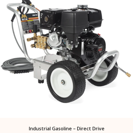
Industrial Gasoline – Direct Drive