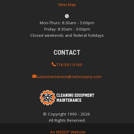
View Map
Mon-Thurs: 8:30am - 5:00pm
Friday: 8:30am - 3:00pm
Closed weekends and federal holidays
CONTACT
718-501-0160
customerservice@cemcorpny.com
© Copyright
1990
-
2026
All Rights Reserved.
An MSEDP Website