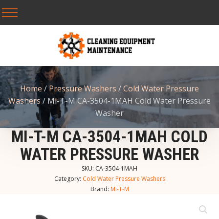
Home
/
Pressure Washers
/
Cold Water Pressure
Washers
/ Mi-T-M CA-3504-1MAH Cold Water Pressure
Washer
MI-T-M CA-3504-1MAH COLD
WATER PRESSURE WASHER
SKU:
CA-3504-1MAH
Category:
Cold Water Pressure Washers
Brand:
Mi-T-M