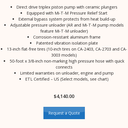
Direct drive triplex piston pump with ceramic plungers
Equipped with Mi-T-M Pressure Relief Start
External bypass system protects from heat build-up
Adjustable pressure unloader (AR and Mi-T-M pump models
feature Mi-T-M unloader)
Corrosion-resistant aluminum frame
Patented vibration isolation plate
13-inch flat-free tires (10-inch tires on CA-2403, CA-2703 and CA-
3003 models)
50-foot x 3/8-inch non-marking high pressure hose with quick
connects
Limited warranties on unloader, engine and pump
ETL Certified – US (Select models, see chart)
$
4,140.00
Request a Quote