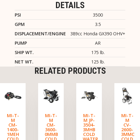
DETAILS
PSI
3500
GPM
3.5
DISPLACEMENT/ENGINE
389cc Honda GX390 OHV+
PUMP
AR
SHIP WT.
175 lb.
NET WT.
125 lb.
RELATED PRODUCTS
MI-T-
MI-T-
MI-T-
MI-T-
M
M
M JP-
M
CM-
CM-
3504-
CV-
1400-
3600-
3MHB
2600-
1MEH
0MMB
COLD
3MMC
COLD
COLD
WATER
COLD