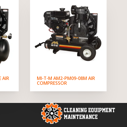
 AIR
MI-T-M AM2-PM09-08M AIR
COMPRESSOR