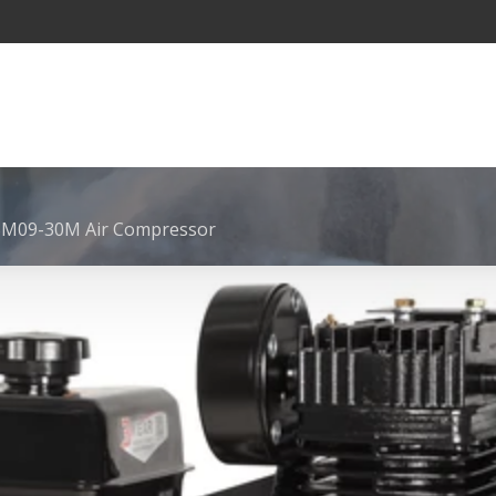
SM09-30M Air Compressor