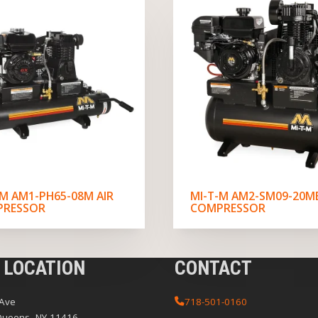
-M AM1-PH65-08M AIR
MI-T-M AM2-SM09-20ME
PRESSOR
COMPRESSOR
 LOCATION
CONTACT
 Ave
718-501-0160
Queens, NY 11416