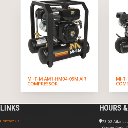
MI-T-M AM1-HM04-05M AIR
MI-T
COMPRESSOR
COM
LINKS
HOURS &
Contact Us
78-02 Atlantic
Ozone Park, 