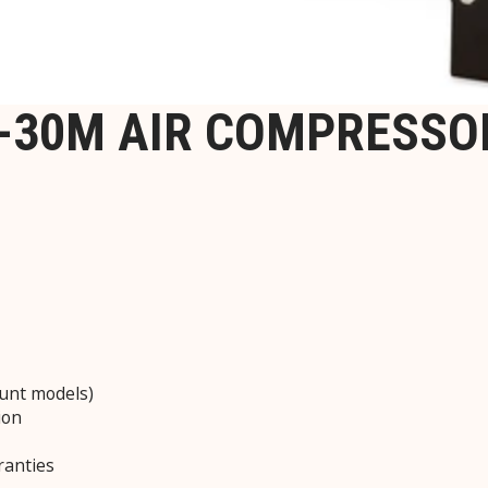
-30M AIR COMPRESSO
unt models)
ion
ranties