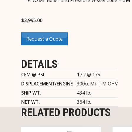
ASME Boiler and Pressure Vessel Code – UM
$
3,995.00
Request a Quote
DETAILS
CFM @ PSI
17.2 @ 175
DISPLACEMENT/ENGINE
300cc Mi-T-M OHV
SHIP WT.
434 lb.
NET WT.
364 lb.
RELATED PRODUCTS