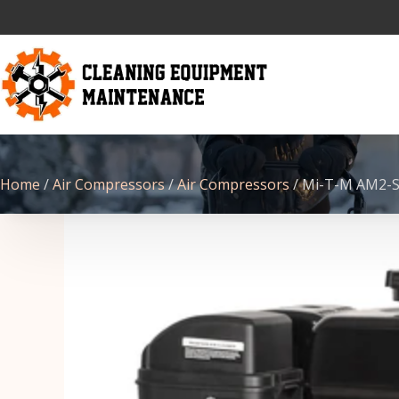
Home
/
Air Compressors
/
Air Compressors
/ Mi-T-M AM2-