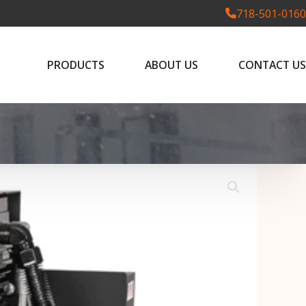
718-501-0160
PRODUCTS
ABOUT US
CONTACT US