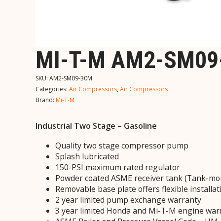
MI-T-M AM2-SM09
SKU:
AM2-SM09-30M
Categories:
Air Compressors
,
Air Compressors
Brand:
Mi-T-M
Industrial Two Stage – Gasoline
Quality two stage compressor pump
Splash lubricated
150-PSI maximum rated regulator
Powder coated ASME receiver tank (Tank-mo
Removable base plate offers flexible installat
2 year limited pump exchange warranty
3 year limited Honda and Mi-T-M engine war