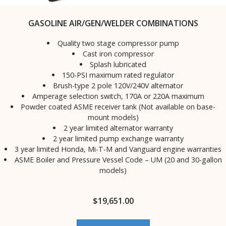
GASOLINE AIR/GEN/WELDER COMBINATIONS
Quality two stage compressor pump
Cast iron compressor
Splash lubricated
150-PSI maximum rated regulator
Brush-type 2 pole 120V/240V alternator
Amperage selection switch, 170A or 220A maximum
Powder coated ASME receiver tank (Not available on base-
mount models)
2 year limited alternator warranty
2 year limited pump exchange warranty
3 year limited Honda, Mi-T-M and Vanguard engine warranties
ASME Boiler and Pressure Vessel Code – UM (20 and 30-gallon
models)
$
19,651.00