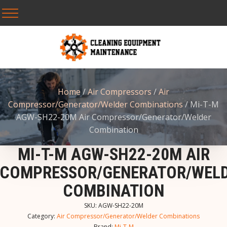
Home
/
Air Compressors
/
Air
Compressor/Generator/Welder Combinations
/ Mi-T-M
AGW-SH22-20M Air Compressor/Generator/Welder
Combination
MI-T-M AGW-SH22-20M AIR
COMPRESSOR/GENERATOR/WEL
COMBINATION
SKU:
AGW-SH22-20M
Category:
Air Compressor/Generator/Welder Combinations
Brand:
Mi-T-M