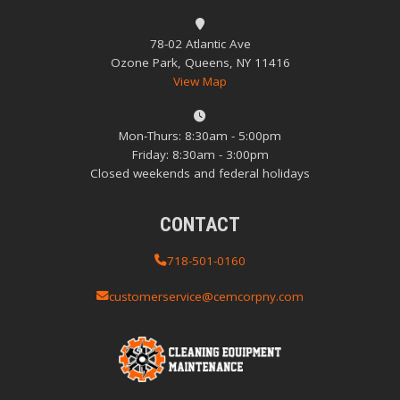
78-02 Atlantic Ave
Ozone Park, Queens, NY 11416
View Map
Mon-Thurs: 8:30am - 5:00pm
Friday: 8:30am - 3:00pm
Closed weekends and federal holidays
CONTACT
718-501-0160
customerservice@cemcorpny.com