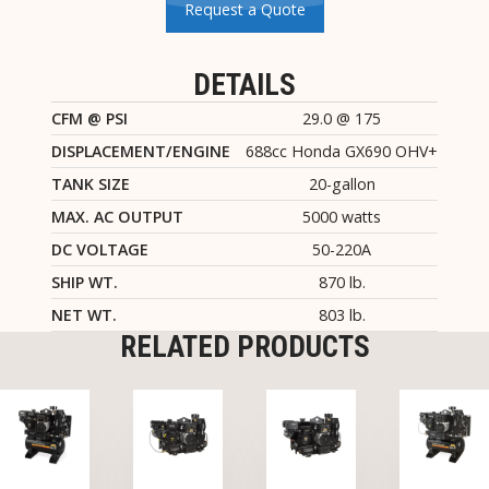
Request a Quote
DETAILS
CFM @ PSI
29.0 @ 175
DISPLACEMENT/ENGINE
688cc Honda GX690 OHV+
TANK SIZE
20-gallon
MAX. AC OUTPUT
5000 watts
DC VOLTAGE
50-220A
SHIP WT.
870 lb.
NET WT.
803 lb.
RELATED PRODUCTS