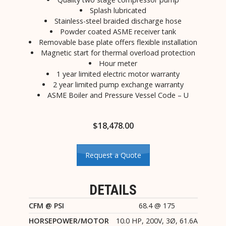
Splash lubricated
Stainless-steel braided discharge hose
Powder coated ASME receiver tank
Removable base plate offers flexible installation
Magnetic start for thermal overload protection
Hour meter
1 year limited electric motor warranty
2 year limited pump exchange warranty
ASME Boiler and Pressure Vessel Code – U
$
18,478.00
Request a Quote
DETAILS
CFM @ PSI
68.4 @ 175
HORSEPOWER/MOTOR
10.0 HP, 200V, 3Ø, 61.6A