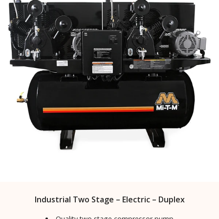
Industrial Two Stage – Electric – Duplex
Quality two stage compressor pump