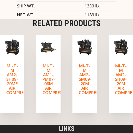
SHIP WT.
1333 lb.
NET WT.
1183 lb.
RELATED PRODUCTS
MI-T-
MI-T-
MI-T-
MI-T-
M
M
M
M
AM2-
AM1-
AM2-
AM2-
SH09-
PM07-
SM09-
SH09-
20ME
08M
20M
20M
AIR
AIR
AIR
AIR
COMPRESSOR
COMPRESSOR
COMPRESSOR
COMPRE
LINKS