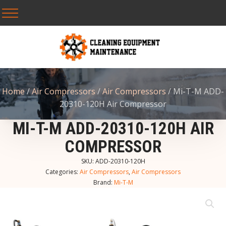
Home
/
Air Compressors
/
Air Compressors
/ Mi-T-M ADD-
20310-120H Air Compressor
MI-T-M ADD-20310-120H AIR
COMPRESSOR
SKU:
ADD-20310-120H
Categories:
Air Compressors
,
Air Compressors
Brand:
Mi-T-M