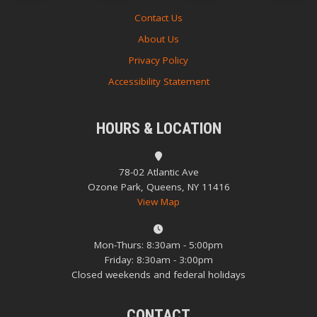
Contact Us
About Us
Privacy Policy
Accessibility Statement
HOURS & LOCATION
78-02 Atlantic Ave
Ozone Park, Queens, NY 11416
View Map
Mon-Thurs: 8:30am - 5:00pm
Friday: 8:30am - 3:00pm
Closed weekends and federal holidays
CONTACT