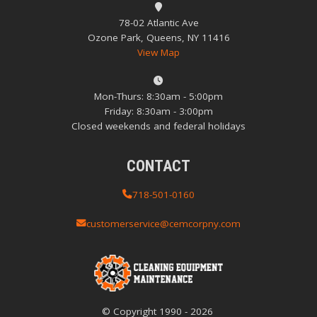
78-02 Atlantic Ave
Ozone Park, Queens, NY 11416
View Map
Mon-Thurs: 8:30am - 5:00pm
Friday: 8:30am - 3:00pm
Closed weekends and federal holidays
CONTACT
718-501-0160
customerservice@cemcorpny.com
© Copyright
1990
-
2026