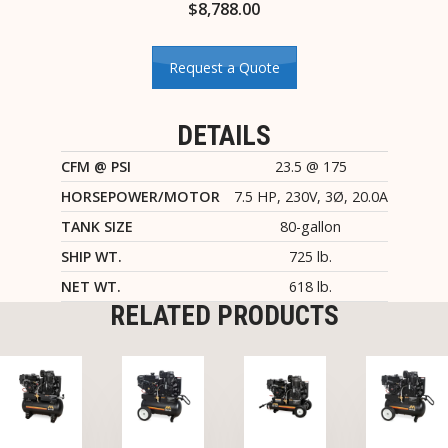
$
8,788.00
Request a Quote
DETAILS
CFM @ PSI
23.5 @ 175
HORSEPOWER/MOTOR
7.5 HP, 230V, 3Ø, 20.0A
TANK SIZE
80-gallon
SHIP WT.
725 lb.
NET WT.
618 lb.
RELATED PRODUCTS