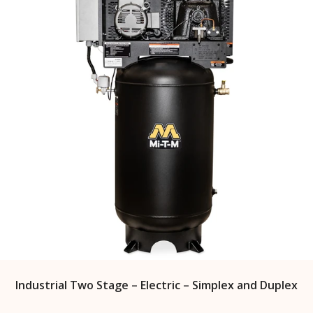
Industrial Two Stage – Electric – Simplex and Duplex