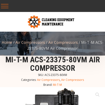
Home
/
Air Compressors
/
Air Compressors
/ Mi-T-M ACS-
23375-80VM Air Compressor
MI-T-M ACS-23375-80VM AIR
COMPRESSOR
SKU:
ACS-23375-80VM
Categories:
Air Compressors
,
Air Compressors
Brand:
Mi-T-M