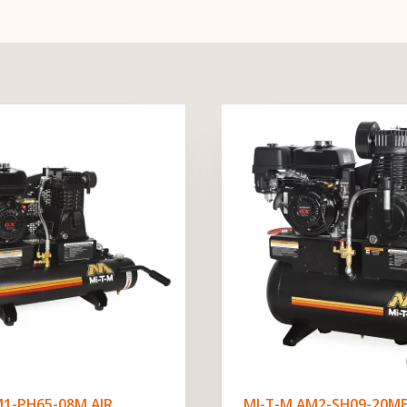
M1-PH65-08M AIR
MI-T-M AM2-SH09-20ME