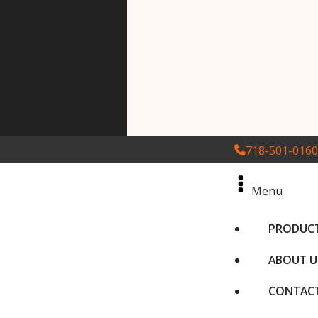
718-501-0160
Menu
PRODUC
ABOUT U
CONTACT