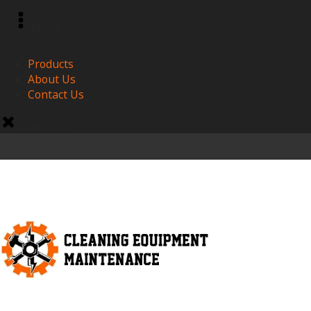
Menu
Products
About Us
Contact Us
close