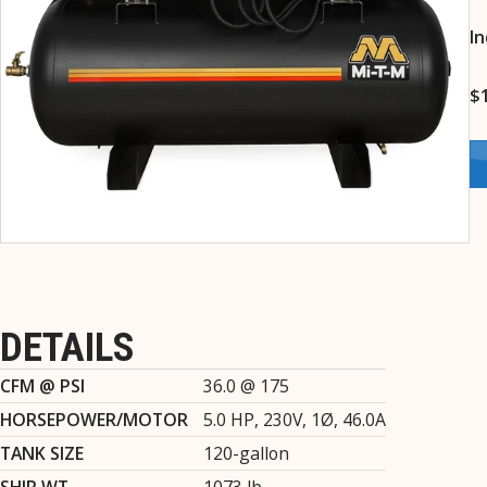
In
$
DETAILS
CFM @ PSI
36.0 @ 175
HORSEPOWER/MOTOR
5.0 HP, 230V, 1Ø, 46.0A
TANK SIZE
120-gallon
SHIP WT.
1073 lb.