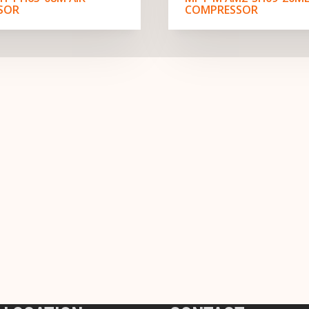
SOR
COMPRESSOR