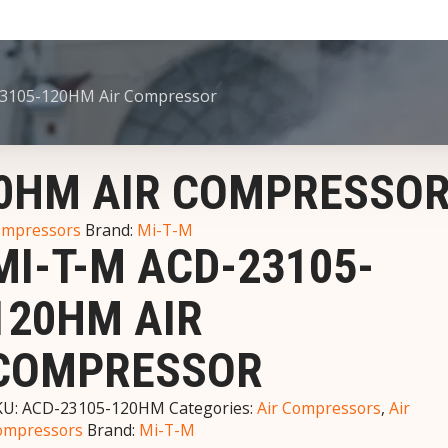
3105-120HM Air Compressor
20HM AIR COMPRESSO
ompressors
Brand:
Mi-T-M
MI-T-M ACD-23105-
120HM AIR
COMPRESSOR
KU:
ACD-23105-120HM
Categories:
Air Compressors
,
Air
ompressors
Brand:
Mi-T-M