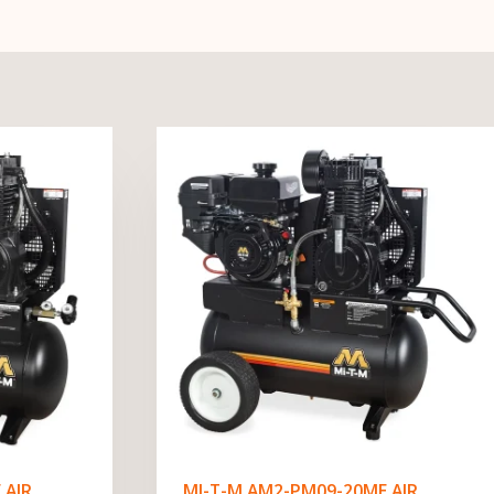
 AIR
MI-T-M AM2-PM09-20ME AIR