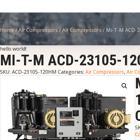
Home
/
Air Compressors
/
Air Compressors
/ Mi-T-M ACD-2
hello world!
MI-T-M ACD-23105-1
SKU:
ACD-23105-120HM
Categories:
Air Compressors
,
Air C
S
C