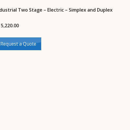
dustrial Two Stage – Electric – Simplex and Duplex
15,220.00
Request a Quote