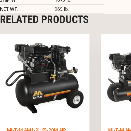
NET WT.
969 lb.
RELATED PRODUCTS
MI-T-M AM1-PH65-20M AIR
MI-T-M A