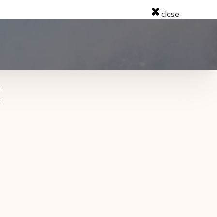
close
R