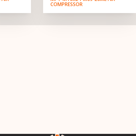
COMPRESSOR