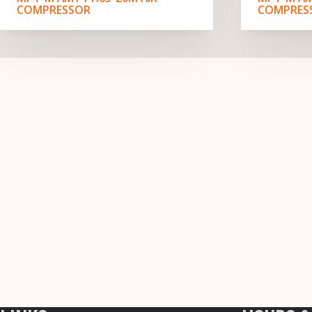
COMPRESSOR
COMPRES