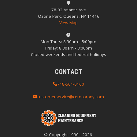
78-02 Atlantic Ave
Ozone Park, Queens, NY 11416
View Map
Mon-Thurs: 8:30am - 5:00pm
Friday: 8:30am - 3:00pm
Closed weekends and federal holidays
CONTACT
718-501-0160
customerservice@cemcorpny.com
© Copyright
1990
-
2026