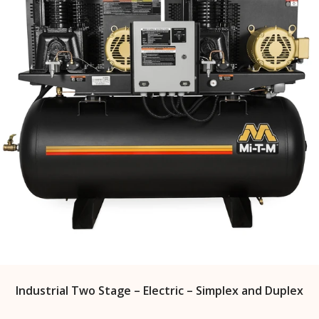
Industrial Two Stage – Electric – Simplex and Duplex