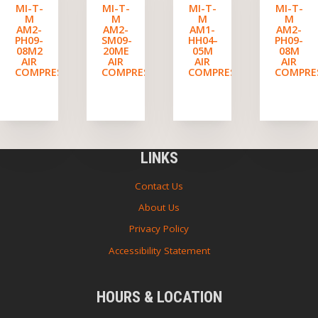
MI-T-
MI-T-
MI-T-
MI-T-
M
M
M
M
AM2-
AM2-
AM1-
AM2-
PH09-
SM09-
HH04-
PH09-
08M2
20ME
05M
08M
AIR
AIR
AIR
AIR
COMPRESSOR
COMPRESSOR
COMPRESSOR
COMPRE
LINKS
Contact Us
About Us
Privacy Policy
Accessibility Statement
HOURS & LOCATION