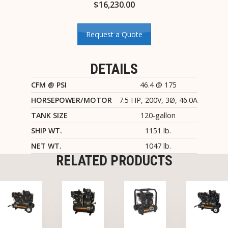
$
16,230.00
Request a Quote
DETAILS
CFM @ PSI
46.4 @ 175
HORSEPOWER/MOTOR
7.5 HP, 200V, 3Ø, 46.0A
TANK SIZE
120-gallon
SHIP WT.
1151 lb.
NET WT.
1047 lb.
RELATED PRODUCTS