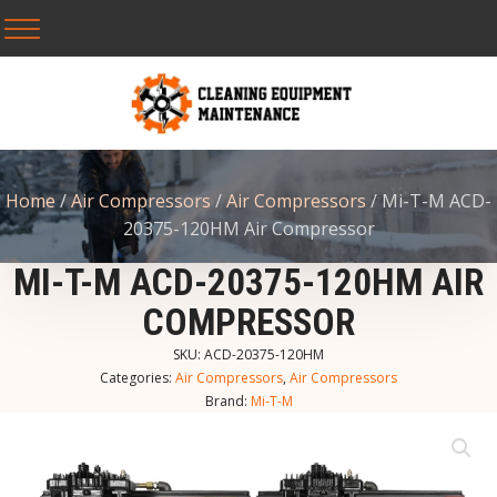
Home
/
Air Compressors
/
Air Compressors
/ Mi-T-M ACD-
20375-120HM Air Compressor
MI-T-M ACD-20375-120HM AIR
COMPRESSOR
SKU:
ACD-20375-120HM
Categories:
Air Compressors
,
Air Compressors
Brand:
Mi-T-M