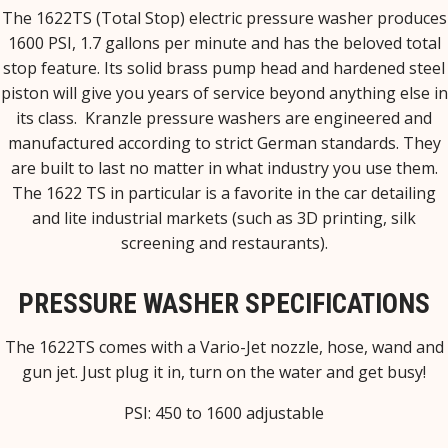
The 1622TS (Total Stop) electric pressure washer produces
1600 PSI, 1.7 gallons per minute and has the beloved total
stop feature. Its solid brass pump head and hardened steel
piston will give you years of service beyond anything else in
its class. Kranzle pressure washers are engineered and
manufactured according to strict German standards. They
are built to last no matter in what industry you use them.
The 1622 TS in particular is a favorite in the car detailing
and lite industrial markets (such as 3D printing, silk
screening and restaurants).
PRESSURE WASHER SPECIFICATIONS
The 1622TS comes with a Vario-Jet nozzle, hose, wand and
gun jet. Just plug it in, turn on the water and get busy!
PSI: 450 to 1600 adjustable