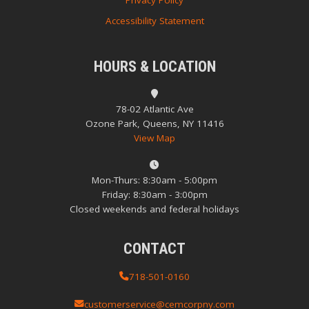
Privacy Policy
Accessibility Statement
HOURS & LOCATION
78-02 Atlantic Ave
Ozone Park, Queens, NY 11416
View Map
Mon-Thurs: 8:30am - 5:00pm
Friday: 8:30am - 3:00pm
Closed weekends and federal holidays
CONTACT
718-501-0160
customerservice@cemcorpny.com