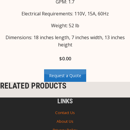
GPM: 1.7
Electrical Requirements: 110V, 15A, 60Hz
Weight: 52 lb
Dimensions: 18 inches length, 7 inches width, 13 inches
height
$
0.00
Request a Quote
RELATED PRODUCTS
LINKS
Contact Us
About Us