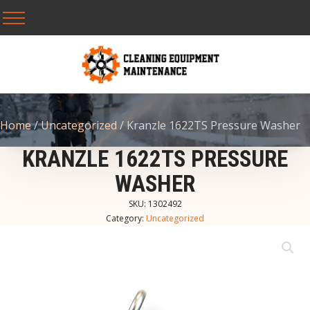
Home
/
Uncategorized
/ Kranzle 1622TS Pressure Washer
KRANZLE 1622TS PRESSURE
WASHER
SKU:
1302492
Category:
Uncategorized