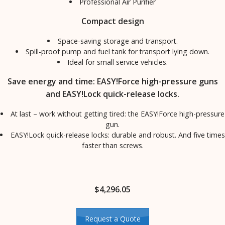
Professional Air Purifier
Compact design
Space-saving storage and transport.
Spill-proof pump and fuel tank for transport lying down.
Ideal for small service vehicles.
Save energy and time: EASY!Force high-pressure guns
and EASY!Lock quick-release locks.
At last – work without getting tired: the EASY!Force high-pressure
gun.
EASY!Lock quick-release locks: durable and robust. And five times
faster than screws.
$
4,296.05
Request a Quote