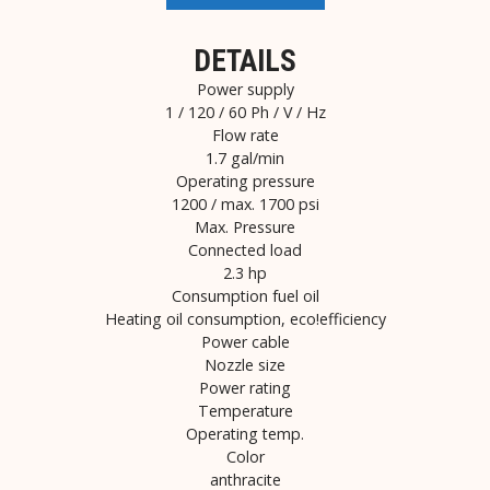
DETAILS
Power supply
1 / 120 / 60 Ph / V / Hz
Flow rate
1.7 gal/min
Operating pressure
1200 / max. 1700 psi
Max. Pressure
Connected load
2.3 hp
Consumption fuel oil
Heating oil consumption, eco!efficiency
Power cable
Nozzle size
Power rating
Temperature
Operating temp.
Color
anthracite