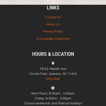
LINKS
Contact Us
About Us
Privacy Policy
Accessibility Statement
HOURS & LOCATION
78-02 Atlantic Ave
Ozone Park, Queens, NY 11416
View Map
Mon-Thurs: 8:30am - 5:00pm
Friday: 8:30am - 3:00pm
Closed weekends and federal holidays