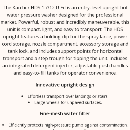
The Kärcher HDS 1.7/12 U Ed is an entry-level upright hot
water pressure washer designed for the professional
market. Powerful, robust and incredibly maneuverable, this
unit is compact, light, and easy to transport. The HDS
upright features a holding clip for the spray lance, power
cord storage, nozzle compartment, accessory storage and
tank lock, and includes support points for horizontal
transport and a step trough for tipping the unit. Includes
an integrated detergent injector, adjustable push handles
and easy-to-fill tanks for operator convenience.
Innovative upright design
Effortless transport over landings or stairs.
Large wheels for unpaved surfaces.
Fine-mesh water filter
Efficiently protects high-pressure pump against contamination.