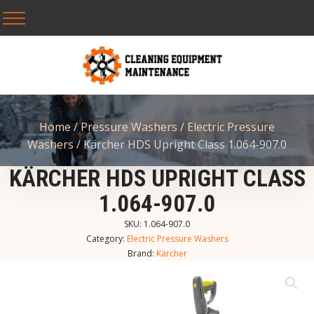
Home
/
Pressure Washers
/
Electric Pressure
Washers
/ Kärcher HDS Upright Class 1.064-907.0
KÄRCHER HDS UPRIGHT CLASS
1.064-907.0
SKU:
1.064-907.0
Category:
Electric Pressure Washers
Brand:
Kärcher