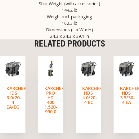
Ship Weight (with accessories)
144.2 lb
Weight incl. packaging
162.3 lb
Dimensions (L x W x H)
24.3 x 24.3 x 39.1 in
RELATED PRODUCTS
KÄRCHER
KÄRCHER
KÄRCHER
KÄRCHE
HDS
PRO
HDS
HDS
3.0/20-
HD
4.0/20-
3.5/30-
4
400
4 EC
4 EA
EA/EG
1.520-
990.0