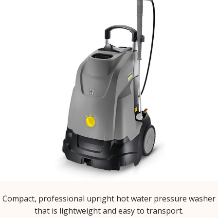
Compact, professional upright hot water pressure washer
that is lightweight and easy to transport.