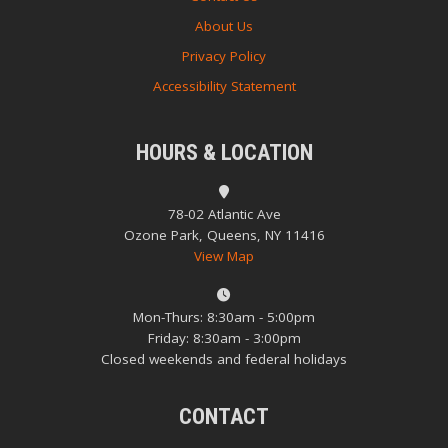
About Us
Privacy Policy
Accessibility Statement
HOURS & LOCATION
78-02 Atlantic Ave
Ozone Park, Queens, NY 11416
View Map
Mon-Thurs: 8:30am - 5:00pm
Friday: 8:30am - 3:00pm
Closed weekends and federal holidays
CONTACT