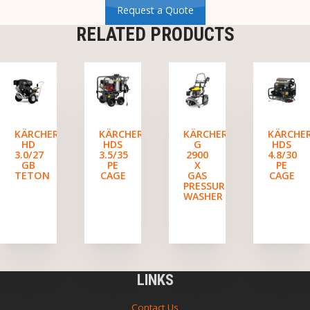
Request a Quote
RELATED PRODUCTS
KÄRCHER
KÄRCHER
KÄRCHER
KÄRCHE
HD
HDS
G
HDS
3.0/27
3.5/35
2900
4.8/30
GB
PE
X
PE
TETON
CAGE
GAS
CAGE
PRESSURE
WASHER
LINKS
Contact Us