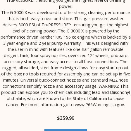
TruPRESSURE™, ensuring you get the highest level of cleaning
power.
The G 3000 X was developed to offer strong cleaning performance
that is both easy to use and store. This gas pressure washer
delivers 3000 PSI of TruPRESSURE™, ensuring you get the highest
level of cleaning power. The G 3000 X is powered by the
performance driven Karcher KXS 196 cc engine which is backed by a
3 year engine and 2 year pump warranty. This was designed with
the user in mind with features like one-half gallon removable
detgent tank, four spray nozzles, oversized 12″ wheels, onboard
accessory storage, and easy access to all hose connections. The
rugged, all welded, steel frame design alows for easy start up out
of the box; no tools required for assembly and can be set up in five
minutes. Universal quick-connect nozzles and standard M22 hose
connections simplify nozzle and accessory usage. WARNING: This
product can expose you to chemicals including lead and Diisononyl
phthalate, which are known to the State of California to cause
cancer. For more information go to www.P65Warnings.ca.gov.
$
359.99