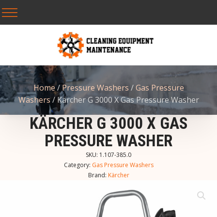
Home
/
Pressure Washers
/
Gas Pressure
Washers
/ Kärcher G 3000 X Gas Pressure Washer
KÄRCHER G 3000 X GAS
PRESSURE WASHER
SKU:
1.107-385.0
Category:
Gas Pressure Washers
Brand:
Kärcher