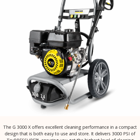
The G 3000 X offers excellent cleaning performance in a compact
design that is both easy to use and store. It delivers 3000 PSI of