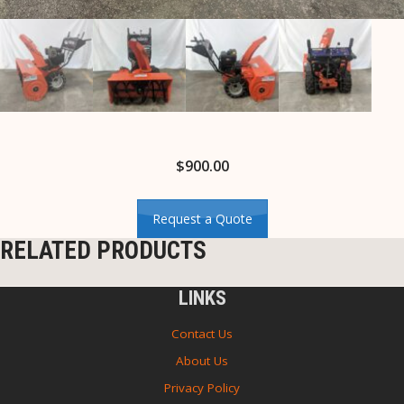
$
900.00
Request a Quote
RELATED PRODUCTS
LINKS
Contact Us
About Us
Privacy Policy