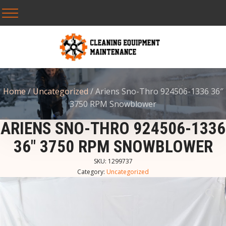
Home
/
Uncategorized
/ Ariens Sno-Thro 924506-1336 36″
3750 RPM Snowblower
ARIENS SNO-THRO 924506-1336
36″ 3750 RPM SNOWBLOWER
SKU:
1299737
Category:
Uncategorized