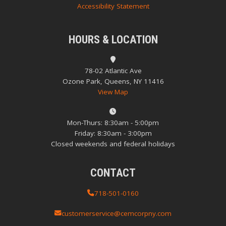
Accessibility Statement
HOURS & LOCATION
78-02 Atlantic Ave
Ozone Park, Queens, NY 11416
View Map
Mon-Thurs: 8:30am - 5:00pm
Friday: 8:30am - 3:00pm
Closed weekends and federal holidays
CONTACT
718-501-0160
customerservice@cemcorpny.com