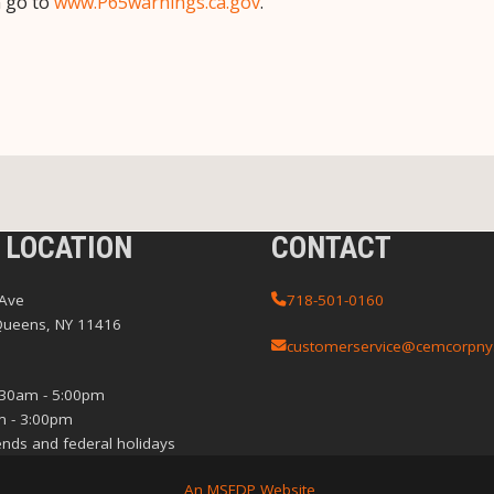
n go to
www.P65warnings.ca.gov
.
 LOCATION
CONTACT
 Ave
718-501-0160
Queens, NY 11416
customerservice@cemcorpny
:30am - 5:00pm
m - 3:00pm
nds and federal holidays
An MSEDP Website