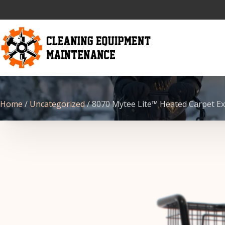
Home
/
Uncategorized
/ 8070 Mytee Lite™ Heated Carpet Ex