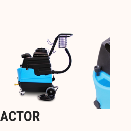
RACTOR