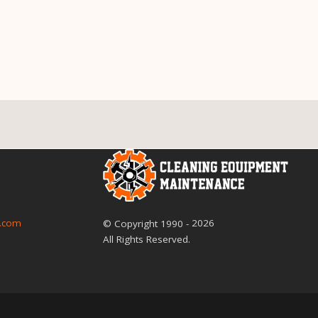
2026
.com
© Copyright
1990
-
All Rights Reserved.