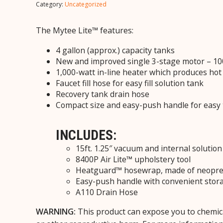
Category:
Uncategorized
The Mytee Lite™ features:
4 gallon (approx.) capacity tanks
New and improved single 3-stage motor – 100
1,000-watt in-line heater which produces hot
Faucet fill hose
for easy fill solution tank
Recovery tank drain hose
Compact size and easy-push handle for easy 
INCLUDES:
15ft. 1.25″ vacuum and internal solution
8400P Air Lite™ upholstery tool
Heatguard™ hosewrap, made of neopren
Easy-push handle with convenient stor
A110 Drain Hose
WARNING:
This product can expose you to chemica