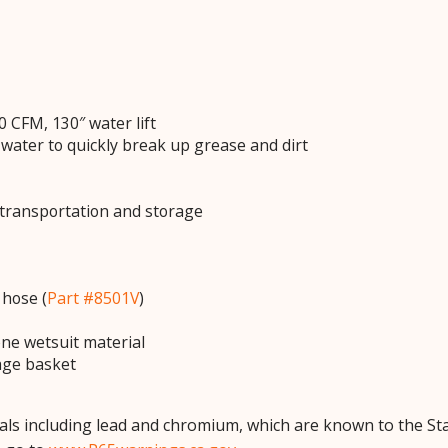
 CFM, 130″ water lift
 water to quickly break up grease and dirt
transportation and storage
 hose (
Part #8501V
)
e wetsuit material
age basket
ls including lead and chromium, which are known to the Stat