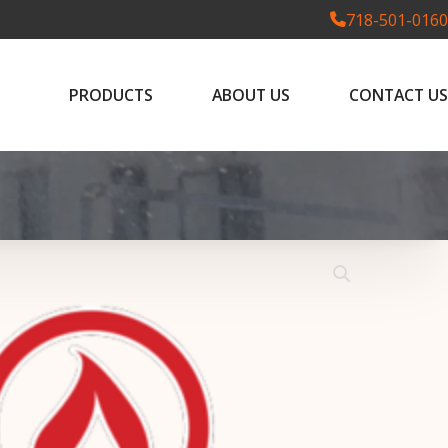
718-501-0160
PRODUCTS
ABOUT US
CONTACT US