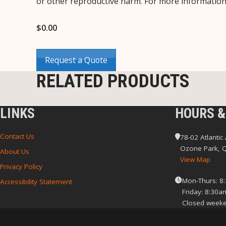
or other reproductive harm. For more informatio
$
0.00
Request a Quote
RELATED PRODUCTS
LINKS
HOURS &
Contact Us
78-02 Atlantic
Ozone Park, 
About Us
View Map
Privacy Policy
Mon-Thurs: 8
Accessibility Statement
Friday: 8:30a
Closed weeke