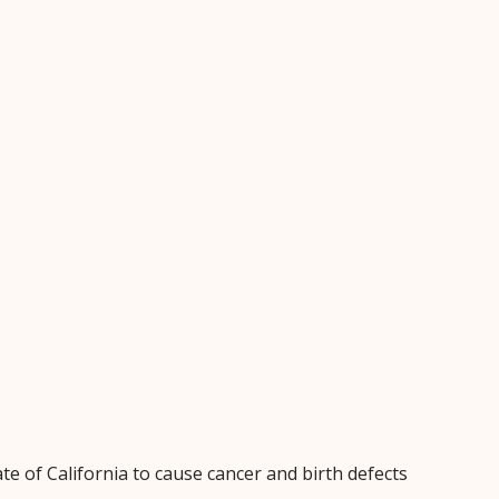
e of California to cause cancer and birth defects