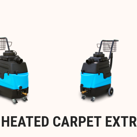
™ HEATED CARPET EXT