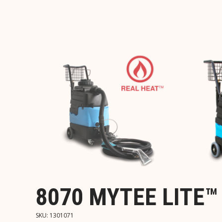
8070 MYTEE LITE
SKU:
1301071