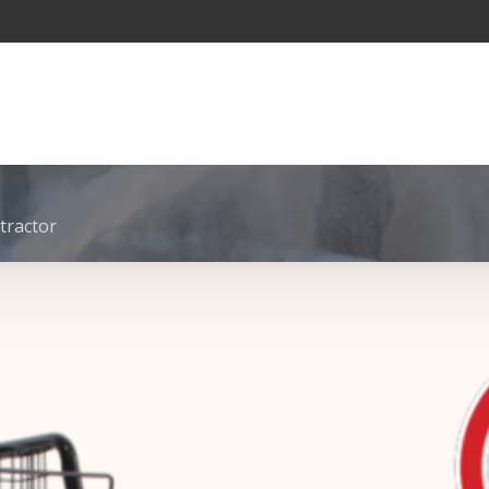
tractor