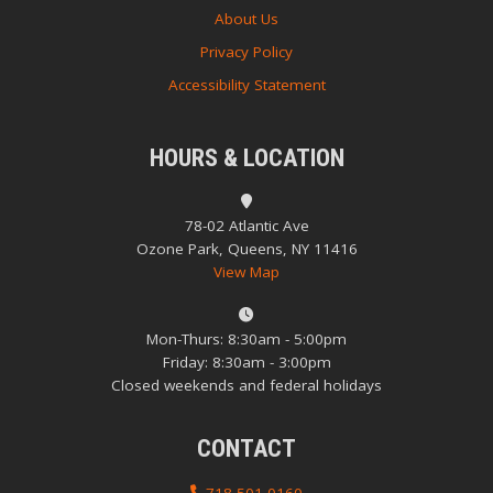
About Us
Privacy Policy
Accessibility Statement
HOURS & LOCATION
78-02 Atlantic Ave
Ozone Park, Queens, NY 11416
View Map
Mon-Thurs: 8:30am - 5:00pm
Friday: 8:30am - 3:00pm
Closed weekends and federal holidays
CONTACT
718-501-0160