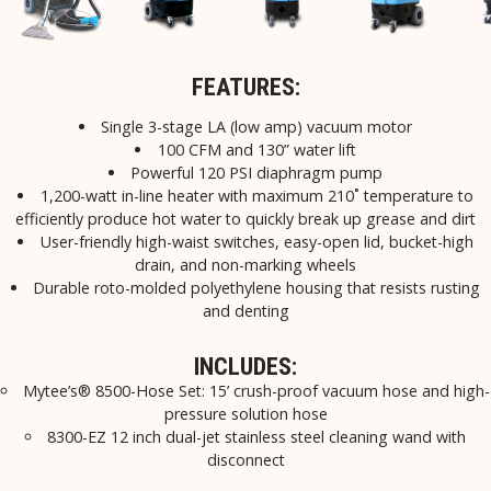
FEATURES:
Single 3-stage LA (low amp) vacuum motor
100 CFM and 130” water lift
Powerful 120 PSI diaphragm pump
1,200-watt in-line heater with maximum 210˚ temperature to
efficiently produce hot water to quickly break up grease and dirt
User-friendly high-waist switches, easy-open lid, bucket-high
drain, and non-marking wheels
Durable roto-molded polyethylene housing that resists rusting
and denting
INCLUDES:
Mytee’s® 8500-Hose Set: 15’ crush-proof vacuum hose and high-
pressure solution hose
8300-EZ 12 inch dual-jet stainless steel cleaning wand with
disconnect