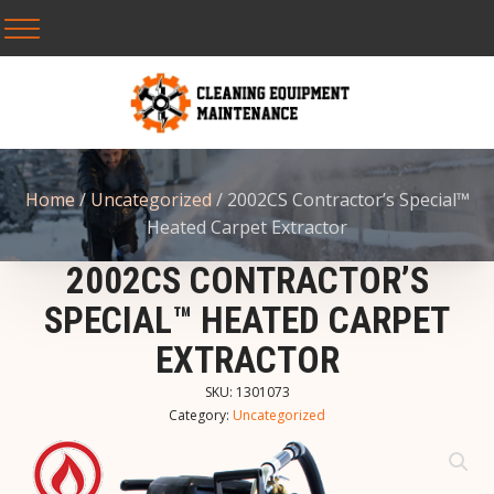
Home
/
Uncategorized
/ 2002CS Contractor’s Special™
Heated Carpet Extractor
2002CS CONTRACTOR’S
SPECIAL™ HEATED CARPET
EXTRACTOR
SKU:
1301073
Category:
Uncategorized