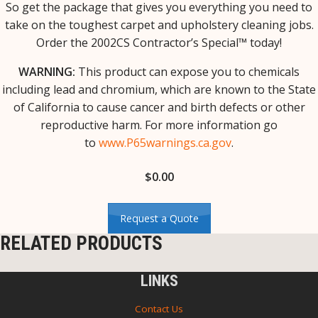
So get the package that gives you everything you need to
take on the toughest carpet and upholstery cleaning jobs.
Order the 2002CS Contractor’s Special™ today!
WARNING:
This product can expose you to chemicals
including lead and chromium, which are known to the State
of California to cause cancer and birth defects or other
reproductive harm. For more information go
to
www.P65warnings.ca.gov
.
$
0.00
Request a Quote
RELATED PRODUCTS
LINKS
Contact Us